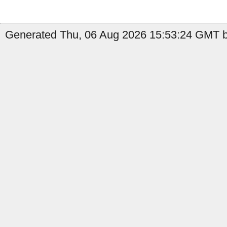
Generated Thu, 06 Aug 2026 15:53:24 GMT b