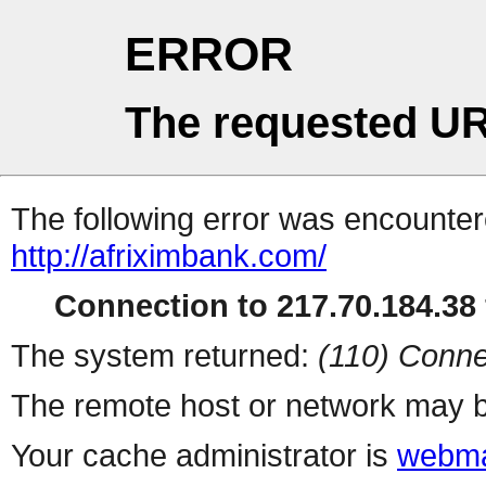
ERROR
The requested UR
The following error was encountere
http://afriximbank.com/
Connection to 217.70.184.38 
The system returned:
(110) Conne
The remote host or network may b
Your cache administrator is
webma